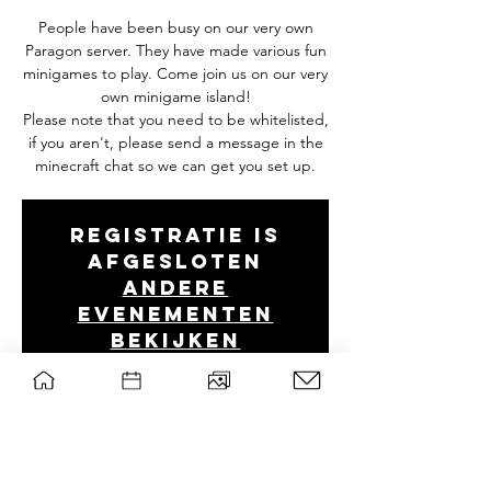
People have been busy on our very own
Paragon server. They have made various fun
minigames to play. Come join us on our very
own minigame island!
Please note that you need to be whitelisted,
if you aren't, please send a message in the
minecraft chat so we can get you set up.
Registratie is
afgesloten
Andere
evenementen
bekijken
Tijd en locatie
27 nov 2025, 20:00 – 23:00