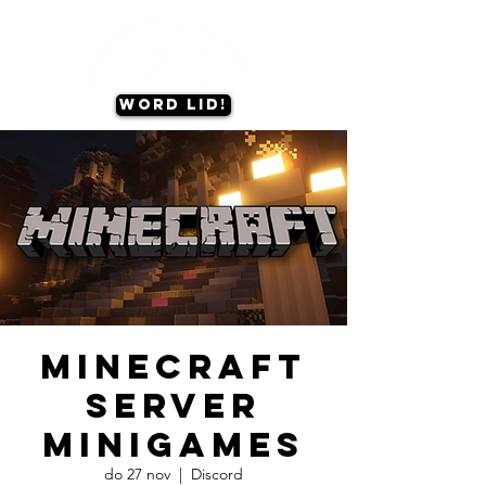
Word lid!
Minecraft
server
minigames
do 27 nov
  |  
Discord