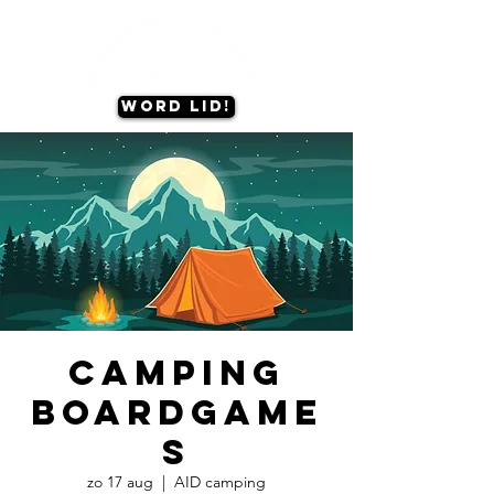
Word lid!
Camping
Boardgame
s
zo 17 aug
  |  
AID camping