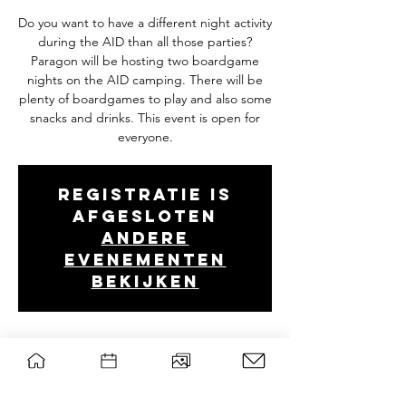
Do you want to have a different night activity
during the AID than all those parties?
Paragon will be hosting two boardgame
nights on the AID camping. There will be
plenty of boardgames to play and also some
snacks and drinks. This event is open for
everyone.
Registratie is
afgesloten
Andere
evenementen
bekijken
Tijd en locatie
17 aug 2025, 21:00 – 23:59