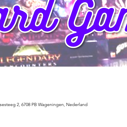
sesteeg 2, 6708 PB Wageningen, Nederland