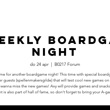
Events
​Commissies
Bestuur
eekly Board
Night
do 24 apr
  |  
B0217 Forum
 time for another boardgame night! This time with special boar
r guests (spellenmakersgilde) that will test cool new games on
 wanna miss the new games! Axy will provide games and snacks
ht is also part of hall of fame, so don't forget to bring your A-g