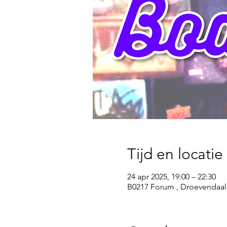
Tijd en locatie
24 apr 2025, 19:00 – 22:30
B0217 Forum , Droevendaal