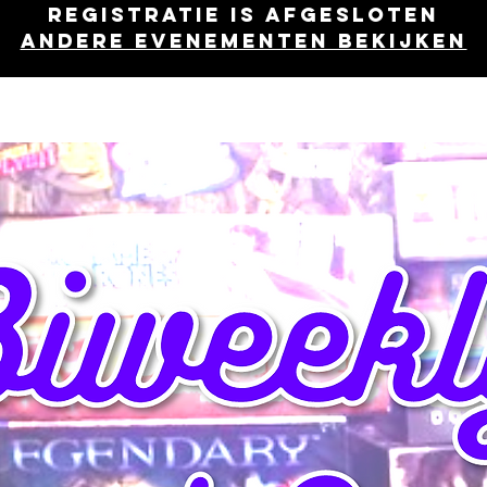
Registratie is afgesloten
Andere evenementen bekijken