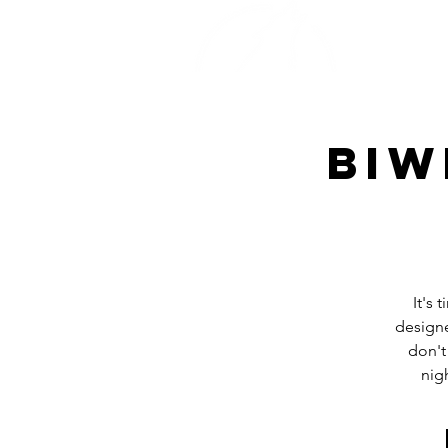
Home
Biw
It's
designe
don't
nig