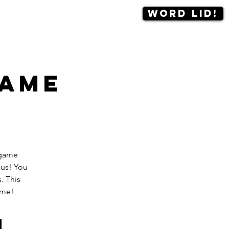
Word lid!
Contact
More
game
dgame
 us! You
. This
ame!