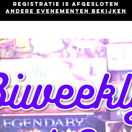
Registratie is afgesloten
Andere evenementen bekijken