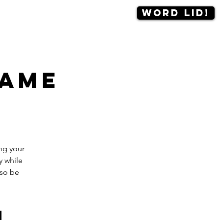
Word lid!
Contact
More
game
ng your
y while
lso be