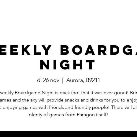
Events
​Commissies
Bestuur
eekly Board
Night
di 26 nov
  |  
Aurora, B9211
weekly Boardgame Night is back (not that it was ever gone)! Bri
mes and the axy will provide snacks and drinks for you to enjo
e enjoying games with friends and friendly people! There will a
plenty of games from Paragon itself!