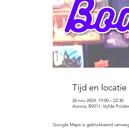
Tijd en locatie
26 nov 2024, 19:00 – 22:30
Aurora, B9211, Vijfde Pold
Google Maps is geblokkeerd vanwege j