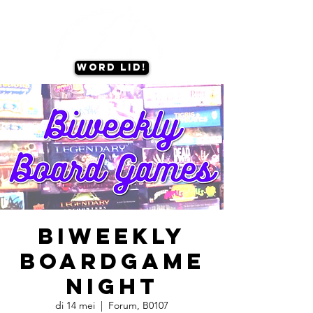
Word lid!
Biweekly
Boardgame
Night
di 14 mei
  |  
Forum, B0107