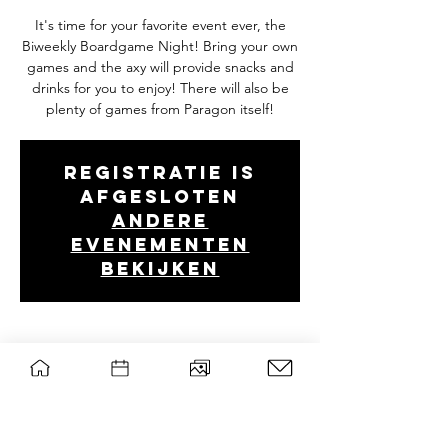
It's time for your favorite event ever, the
Biweekly Boardgame Night! Bring your own
games and the axy will provide snacks and
drinks for you to enjoy! There will also be
plenty of games from Paragon itself!
Registratie is
afgesloten
Andere
evenementen
bekijken
Tijd en locatie
14 mei 2024, 19:00 – 22:30
Forum, B0107, Droevendaalsesteeg 2, 6708
PB Wageningen, Nederland