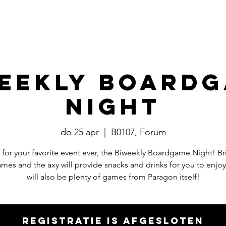
Events
​Commissies
Bestuur
eekly Board
Night
do 25 apr
  |  
B0107, Forum
e for your favorite event ever, the Biweekly Boardgame Night! Br
mes and the axy will provide snacks and drinks for you to enjoy
will also be plenty of games from Paragon itself!
Registratie is afgesloten