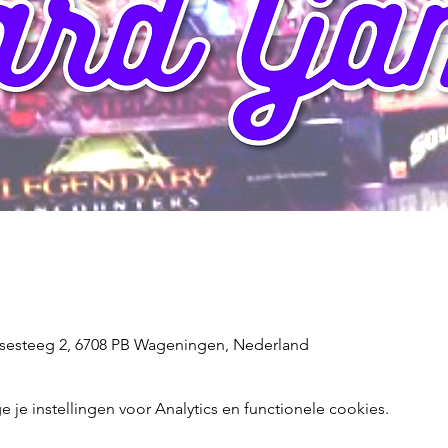
sesteeg 2, 6708 PB Wageningen, Nederland
e instellingen voor Analytics en functionele cookies.