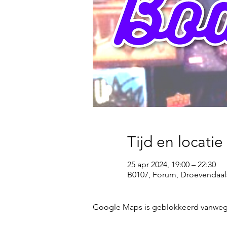
Tijd en locatie
25 apr 2024, 19:00 – 22:30
B0107, Forum, Droevendaal
Google Maps is geblokkeerd vanwege j