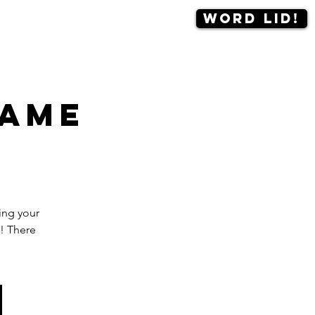
Word lid!
Contact
More
game
ing your
! There