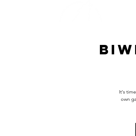
Home
Biw
It's tim
own ga