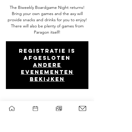
The Biweekly Boardgame Night returns!
Bring your own games and the axy will
provide snacks and drinks for you to enjoy!
There will also be plenty of games from
Paragon itself!
Registratie is
afgesloten
Andere
evenementen
bekijken
Tijd en locatie
28 nov 2023, 19:00 – 22:30
Wageningen, Droevendaalsesteeg 2, 6708
PB Wageningen, Nederland