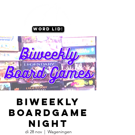
Word lid!
Biweekly
Boardgame
Night
di 28 nov
  |  
Wageningen