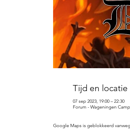
Tijd en locatie
07 sep 2023, 19:00 – 22:30
Forum - Wageningen Campu
Google Maps is geblokkeerd vanwege j