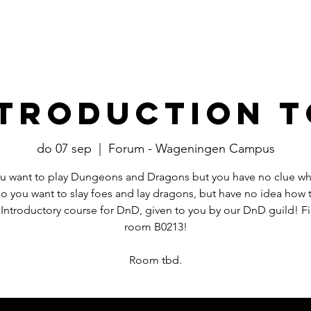
Events
​Commissies
Bestuur
ntroduction t
do 07 sep
  |  
Forum - Wageningen Campus
u want to play Dungeons and Dragons but you have no clue wh
Do you want to slay foes and lay dragons, but have no idea how 
 Introductory course for DnD, given to you by our DnD guild! Fi
room B0213!
Room tbd.