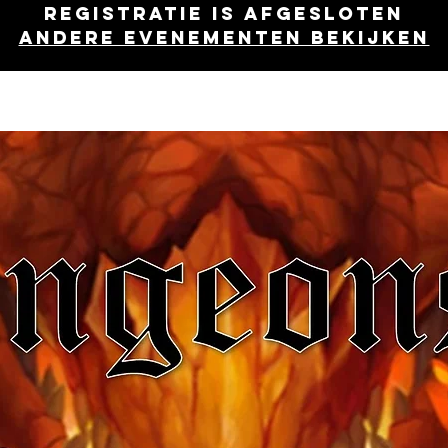
Registratie is afgesloten
Andere evenementen bekijken