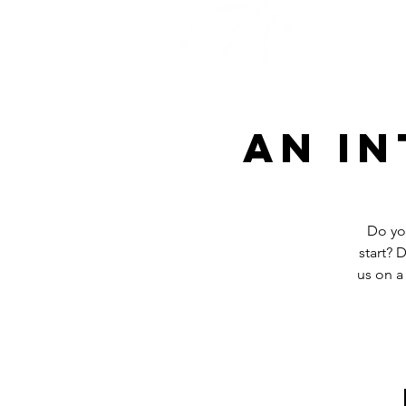
Home
An i
Do yo
start? 
us on a