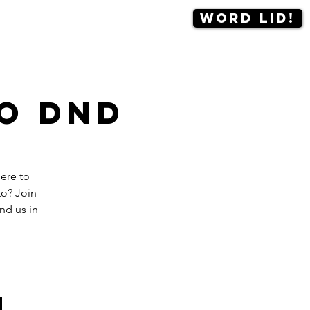
Word lid!
Contact
More
o DnD
ere to
to? Join
nd us in