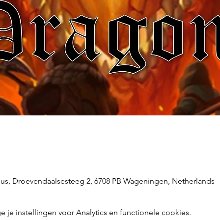
s, Droevendaalsesteeg 2, 6708 PB Wageningen, Netherlands
e instellingen voor Analytics en functionele cookies.