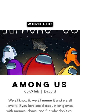
Word lid!
Among Us
do 09 feb
  |  
Discord
We all know it, we all meme it and we all
love it. If you love social deduction games
with memes, chaos, and fun why don't you