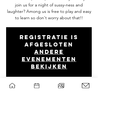
join us for a night of sussy-ness and
laughter? Among us is free to play and easy
to learn so don't worry about that!!
Registratie is
afgesloten
Andere
evenementen
bekijken
Tijd en locatie
09 feb 2023, 20:00 – 10 feb 2023, 22:30
Discord
wsg Paragon
Privacy policy