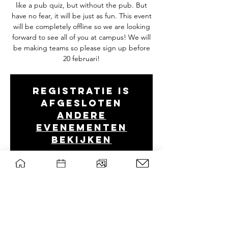
like a pub quiz, but without the pub. But
have no fear, it will be just as fun. This event
will be completely offline so we are looking
forward to see all of you at campus! We will
be making teams so please sign up before
20 februari!
Registratie is
afgesloten
Andere
evenementen
bekijken
Tijd en locatie
22 feb 2022, 19:00 CET
B0314