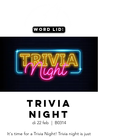
Word lid!
Trivia
Night
di 22 feb
  |  
B0314
It's time for a Trivia Night! Trivia night is just