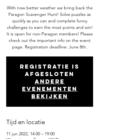
With now better weather we bring back the
Paragon Scavenger Hunt! Solve puzzles as
quickly as you can and complete funny
challenges to earn the most points and win!
It is open for non-Paragon members! Please
check out the important info on the event
page. Registration deadline: June 8th.
Registratie is
afgesloten
Andere
evenementen
bekijken
Tijd en locatie
11 jun 2022, 14:00 – 19:00