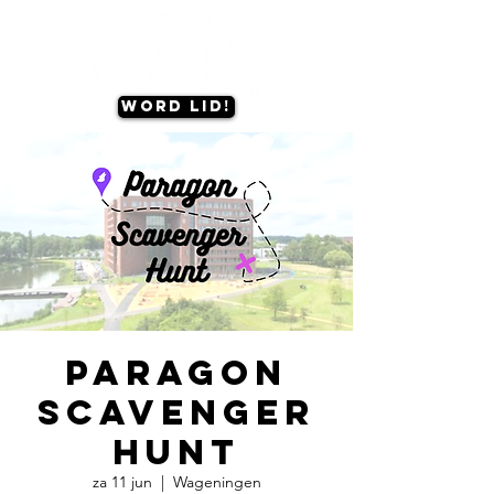
Word lid!
Paragon
Scavenger
Hunt
za 11 jun
  |  
Wageningen