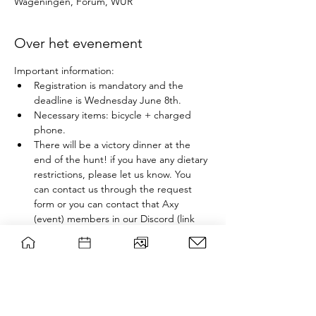
Wageningen, Forum, WUR
Over het evenement
Important information:
Registration is mandatory and the 
deadline is Wednesday June 8th. 
Necessary items: bicycle + charged 
phone.
There will be a victory dinner at the 
end of the hunt! if you have any dietary 
restrictions, please let us know. You 
can contact us through the request 
form or you can contact that Axy 
(event) members in our Discord (link 
below).
In this Scavenger Hunt you will solving 
riddles and finding clues all throughout 
Wageningen in a group. If you cannot solve 
a riddle, we will send you clues through 
Whatsapp groups that will include yourself 