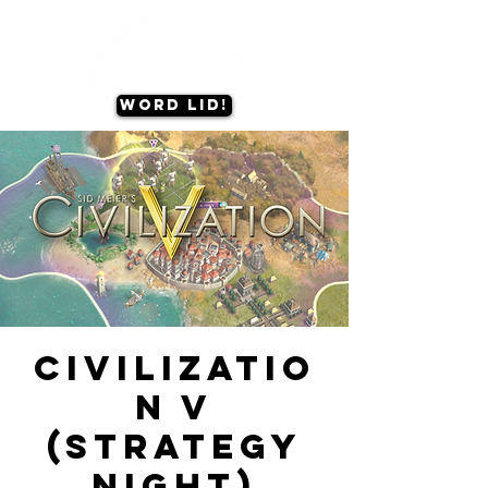
Word lid!
Civilizatio
n V
(Strategy
Night)