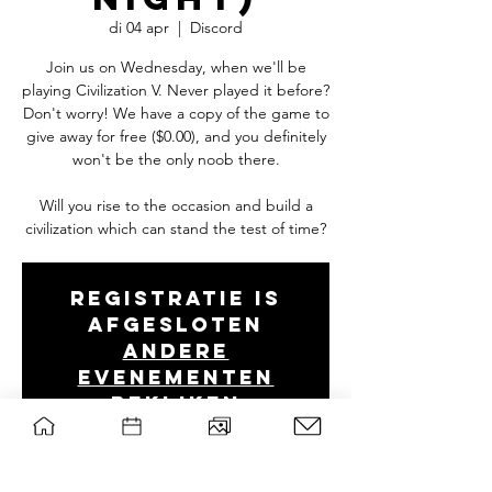
di 04 apr
  |  
Discord
Join us on Wednesday, when we'll be
playing Civilization V. Never played it before?
Don't worry! We have a copy of the game to
give away for free ($0.00), and you definitely
won't be the only noob there.
Will you rise to the occasion and build a
Registratie is
afgesloten
Andere
evenementen
bekijken